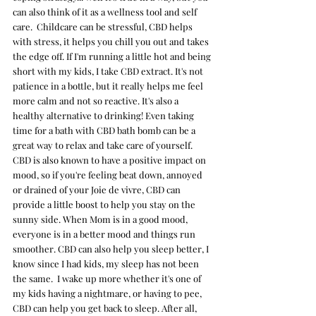
can also think of it as a wellness tool and self 
care.  Childcare can be stressful, CBD helps 
with stress, it helps you chill you out and takes 
the edge off. If I'm running a little hot and being 
short with my kids, I take CBD extract. It's not 
patience in a bottle, but it really helps me feel 
more calm and not so reactive. It's also a  
healthy alternative to drinking! Even taking 
time for a bath with CBD bath bomb can be a 
great way to relax and take care of yourself.  
CBD is also known to have a positive impact on 
mood, so if you're feeling beat down, annoyed 
or drained of your Joie de vivre, CBD can 
provide a little boost to help you stay on the 
sunny side. When Mom is in a good mood, 
everyone is in a better mood and things run 
smoother. CBD can also help you sleep better, I 
know since I had kids, my sleep has not been 
the same.  I wake up more whether it's one of 
my kids having a nightmare, or having to pee, 
CBD can help you get back to sleep. After all, 