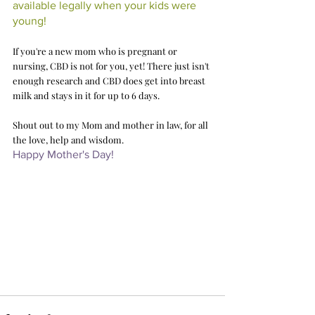
available legally when your kids were 
young!
If you're a new mom who is pregnant or 
nursing, CBD is not for you, yet! There just isn't 
enough research and CBD does get into breast 
milk and stays in it for up to 6 days. 
Shout out to my Mom and mother in law, for all 
the love, help and wisdom. 
Happy Mother's Day! 