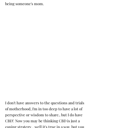
being someone's mom. 
I don't have answers to the questions and trials 
of motherhood, I'm in too deep to have a lot of 
perspective or wisdom to share.. but I do have 
CBD!  Now you may be thinking CBD is just a 
coping strategy... well it's true in a way, but you 