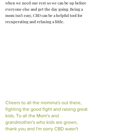
when we need our rest so we can be up before 
everyone else and get the day going. Being a 
mom isn't easy, CBD can be a helpful tool for 
recuperating and relaxing a little. 
Cheers to all the momma's out there, 
fighting the good fight and raising great 
kids. To all the Mom's and 
grandmother's who kids are grown, 
thank you and I'm sorry CBD wasn't 