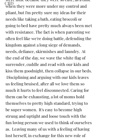
CBD
when they were more under my control and 
pliant, but I'm pretty sure my ideas for their 
needs like taking a bath, eating broccoli or 
going to bed have pretty much always been met 
with resistance. The fact is when parenting we 
often feel like we're doing battle, defending the 
kingdom against a long siege of demands, 
needs, defiance, skirmishes and laundry.  At 
the end of the day, we wave the white flag of 
surrender, cuddle and read with our kids and 
kiss them goodnight, then collapse in our beds. 
 Disciplining and arguing with our kids leaves 
us feeling bruised, after all we love them so 
much it hurts to feel disconnected. Caring for 
them can be exhausting, a lot of moms hold 
themselves to pretty high standard, trying to 
be super women.  It's easy to become high 
strung and uptight and loose touch with the 
fun loving person we used to think of ourselves 
as.  Leaving many of us with a feeling of having 
lost herself, in exchange for this new role of 