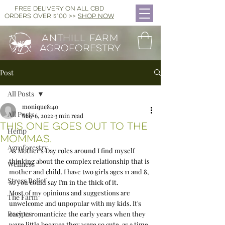
FREE DELIVERY ON ALL CBD
ORDERS OVER $100 >>
SHOP NOW
ANTHILL FARM
AGROFORESTRY
Post
All Posts
monique8140
All Posts
May 6, 2022
3 min read
This one goes out to the
Hemp
mommas.
Agroforestry
As Mother's Day roles around I find myself 
thinking about the complex relationship that is 
Wellness
mother and child. I have two girls ages 11 and 8, 
Stress Relief
so you could say I'm in the thick of it.  
Most of my opinions and suggestions are 
The Farm
unwelcome and unpopular with my kids. It's 
Recipes
easy to romanticize the early years when they 
were little because they were so cute, as a time 