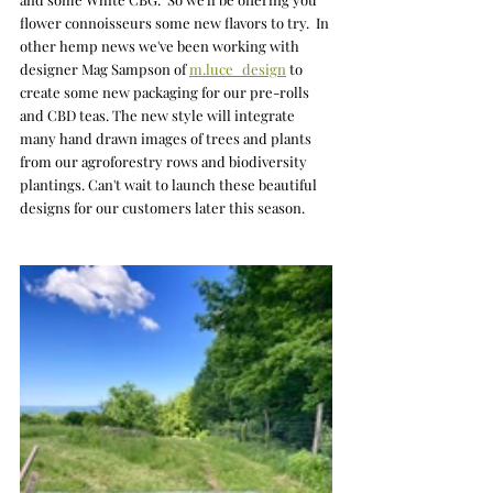
flower connoisseurs some new flavors to try.  In 
other hemp news we've been working with 
designer Mag Sampson of 
m.luce_design
to 
create some new packaging for our pre-rolls 
and CBD teas. The new style will integrate 
many hand drawn images of trees and plants 
from our agroforestry rows and biodiversity 
plantings. Can't wait to launch these beautiful 
designs for our customers later this season. 