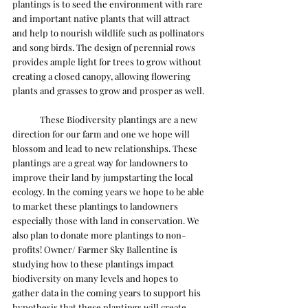
plantings is to seed the environment with rare 
and important native plants that will attract 
and help to nourish wildlife such as pollinators 
and song birds. The design of perennial rows 
provides ample light for trees to grow without 
creating a closed canopy, allowing flowering 
plants and grasses to grow and prosper as well. 
	These Biodiversity plantings are a new 
direction for our farm and one we hope will 
blossom and lead to new relationships. These 
plantings are a great way for landowners to 
improve their land by jumpstarting the local 
ecology. In the coming years we hope to be able 
to market these plantings to landowners 
especially those with land in conservation. We 
also plan to donate more plantings to non-
profits! Owner/ Farmer Sky Ballentine is 
studying how to these plantings impact 
biodiversity on many levels and hopes to 
gather data in the coming years to support his 
hypothesis that these plantings will create 