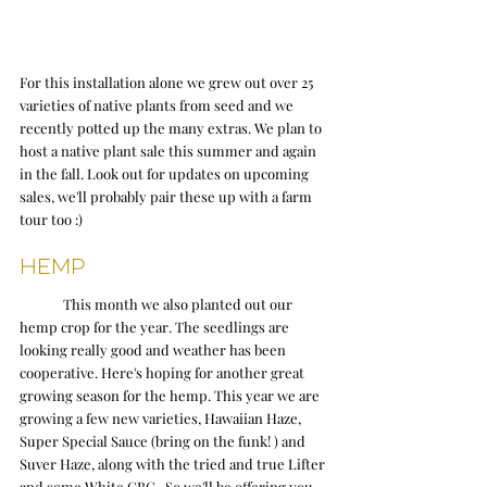
For this installation alone we grew out over 25 
varieties of native plants from seed and we 
recently potted up the many extras. We plan to 
host a native plant sale this summer and again 
in the fall. Look out for updates on upcoming 
sales, we'll probably pair these up with a farm 
tour too :)
Hemp
	This month we also planted out our 
hemp crop for the year. The seedlings are 
looking really good and weather has been 
cooperative. Here's hoping for another great 
growing season for the hemp. This year we are 
growing a few new varieties, Hawaiian Haze, 
Super Special Sauce (bring on the funk! ) and 
Suver Haze, along with the tried and true Lifter 
and some White CBG.  So we'll be offering you 