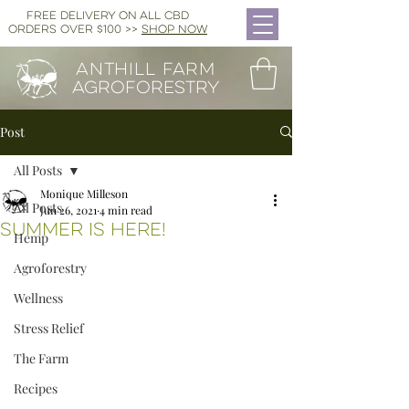
FREE DELIVERY ON ALL CBD
ORDERS OVER $100 >>
SHOP NOW
ANTHILL FARM
AGROFORESTRY
Post
All Posts
Monique Milleson
All Posts
Jun 26, 2021
4 min read
SUmmer is Here!
Hemp
Agroforestry
Wellness
Stress Relief
The Farm
Recipes