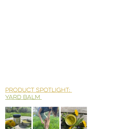
Product spotlight: 
Yard balm 