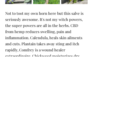
Not to toot my own horn here but this salve is 
seriously awesome. It's not my witch powers, 
the super powers are all in the herbs. CBD 
from hemp reduces swelling, pain and 
inflammation. Calendula, heals skin ailments 
and cuts. Plantain takes away sting and itch 
rapidly, Comfrey is a wound healer 
extraordinaire. Chickweed moisturizes dry 
skin and soothes eczema.  It all goes to say 
Yard 
balm
 is the bomb for bug bites and other itchy 
rashes, reducing swelling and itch quickly. We 
have two kids that are constantly getting bites 
and scrapes and we use it on their skin all the 
time. I'm always amazed at how quickly it clears 
up marks and scabs too. Yard balm replenishes 
your skin with essential nutrients found in the 
botanicals and organic oils we use. It feels so 
soothing and healing, I use it on my face and 
skin everyday as a moisturizer. 