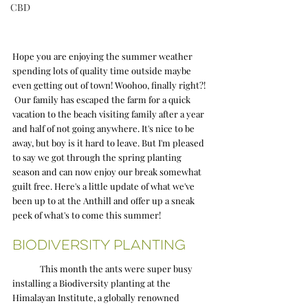
CBD
Hope you are enjoying the summer weather 
spending lots of quality time outside maybe 
even getting out of town! Woohoo, finally right?! 
 Our family has escaped the farm for a quick 
vacation to the beach visiting family after a year 
and half of not going anywhere. It's nice to be 
away, but boy is it hard to leave. But I'm pleased 
to say we got through the spring planting 
season and can now enjoy our break somewhat 
guilt free. Here's a little update of what we've 
been up to at the Anthill and offer up a sneak 
peek of what's to come this summer! 
Biodiversity Planting
	This month the ants were super busy 
installing a Biodiversity planting at the 
Himalayan Institute, a globally renowned 