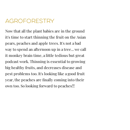
Agroforestry 
Now that all the plant babies are in the ground 
it's time to start thinning the fruit on the Asian 
pears, peaches and apple trees. It's not a bad 
way to spend an afternoon up in a tree... we call 
it monkey brain time, a little tedious but great 
podcast work. Thinning is essential to growing 
big healthy fruits, and decreases disease and 
pest problems too. It's looking like a good fruit 
year, the peaches are finally coming into their 
own too. So looking forward to peaches!!! 