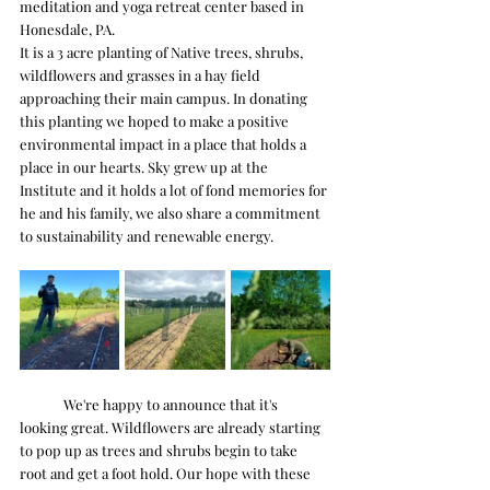
meditation and yoga retreat center based in 
Honesdale, PA. 
It is a 3 acre planting of Native trees, shrubs, 
wildflowers and grasses in a hay field 
approaching their main campus. In donating 
this planting we hoped to make a positive 
environmental impact in a place that holds a 
place in our hearts. Sky grew up at the 
Institute and it holds a lot of fond memories for 
he and his family, we also share a commitment 
to sustainability and renewable energy. 
	We're happy to announce that it's 
looking great. Wildflowers are already starting 
to pop up as trees and shrubs begin to take 
root and get a foot hold. Our hope with these 