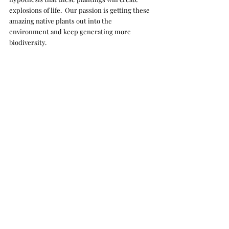
explosions of life.  Our passion is getting these 
amazing native plants out into the 
environment and keep generating more 
biodiversity. 